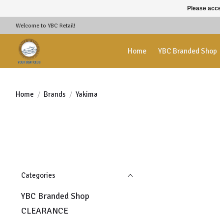
Please acce
Welcome to YBC Retail!
Home
YBC Branded Shop
Home
/
Brands
/
Yakima
Categories
YBC Branded Shop
CLEARANCE