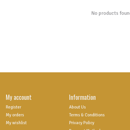
No products foun
My account
Information
Register
About Us
My orders
Terms & Conditions
My wishlist
Privacy Policy