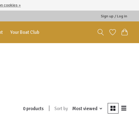
n cookies »
Sign up / Log in
nt
Your Boat Club
Sort by
Most viewed
0 products