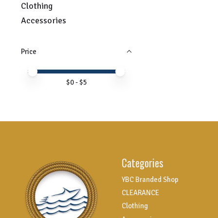
Clothing
Accessories
Price
Price minimum value
Price maximum value
$
0
- $
5
Categories
YBC Branded Shop
CLEARANCE
Clothing