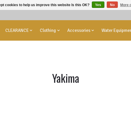
pt cookies to help us improve this website Is this OK?
Yes
No
More o
CLEARANCE
Clothing
Accessories
Water Equipme
Yakima