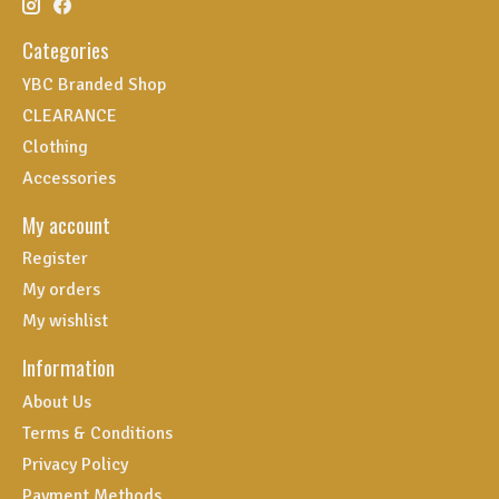
Categories
YBC Branded Shop
CLEARANCE
Clothing
Accessories
My account
Register
My orders
My wishlist
Information
About Us
Terms & Conditions
Privacy Policy
Payment Methods