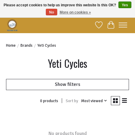
Please accept cookies to help us improve this website Is this OK?
Yes
No
More on cookies »
Welcome to YBC Retail!
Wish List
Cart
Home
/
Brands
/
Yeti Cycles
Yeti Cycles
Show filters
Sort by
Most viewed
0 products
No products found