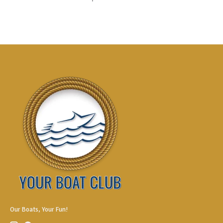
Our Boats, Your Fun!