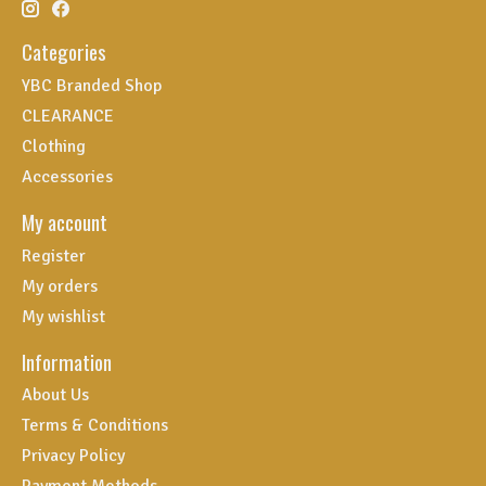
Categories
YBC Branded Shop
CLEARANCE
Clothing
Accessories
My account
Register
My orders
My wishlist
Information
About Us
Terms & Conditions
Privacy Policy