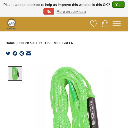
Please accept cookies to help us improve this website Is this OK?
Yes
No
More on cookies »
Welcome to YBC Retail!
Wish List
Cart
Home
/
HO 2K SAFETY TUBE ROPE GREEN
Product image slideshow Items