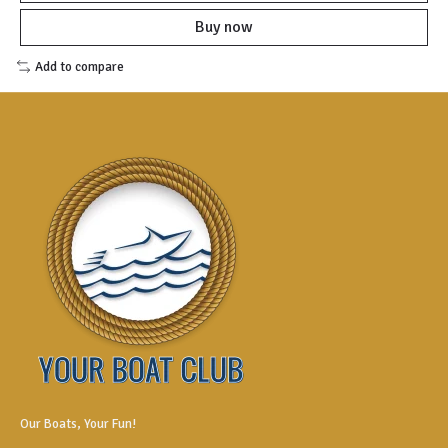
Buy now
Add to compare
Our Boats, Your Fun!