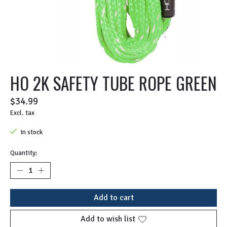
HO 2K SAFETY TUBE ROPE GREEN
$34.99
Excl. tax
In stock
Quantity:
Add to cart
Add to wish list