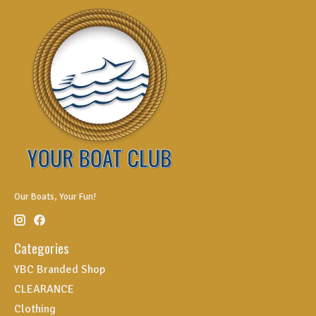
Our Boats, Your Fun!
Categories
YBC Branded Shop
CLEARANCE
Clothing