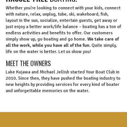
Whether you're looking to connect with your kids, connect
with nature, relax, unplug, tube, ski, wakeboard, fish,
layout in the sun, socialize, entertain guests, get away or
just enjoy a better work/life balance – boating has a ton of
endless activities and benefits to offer. Our customers
simply show up, go boating and go home.
We take care of
all the work, while you have all of the fun.
Quite simply,
life on the water is better. Let us show you!
MEET THE OWNERS
Luke Kujawa and Michael Jellish started Your Boat Club in
2010. Since then, they have pushed the boating industry to
new heights by providing services for every kind of boater
and unforgettable memories on the water.