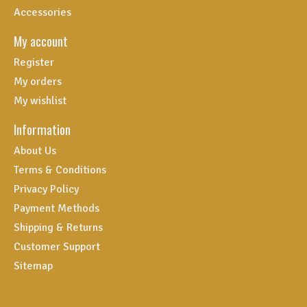
Accessories
My account
Register
My orders
My wishlist
Information
About Us
Terms & Conditions
Privacy Policy
Payment Methods
Shipping & Returns
Customer Support
Sitemap