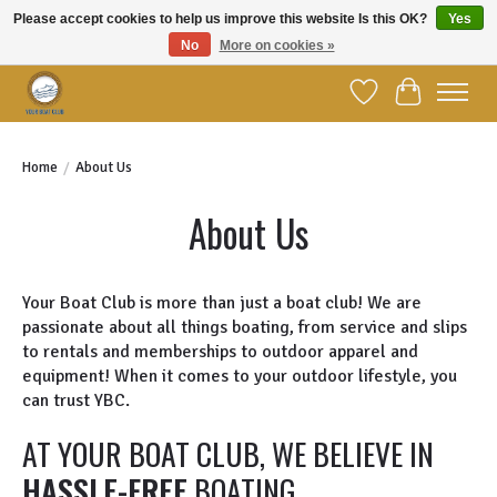
Please accept cookies to help us improve this website Is this OK?
Yes
No
More on cookies »
Welcome to YBC Retail!
Wish List
Cart
Home
/
About Us
About Us
Your Boat Club is more than just a boat club! We are
passionate about all things boating, from service and slips
to rentals and memberships to outdoor apparel and
equipment! When it comes to your outdoor lifestyle, you
can trust YBC.
AT YOUR BOAT CLUB, WE BELIEVE IN
HASSLE-FREE
BOATING.